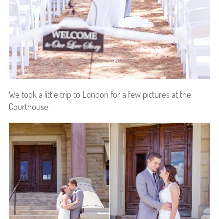
We took a little trip to London for a few pictures at the
Courthouse.