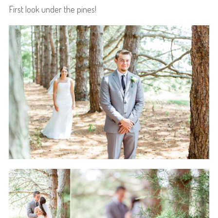
First look under the pines!