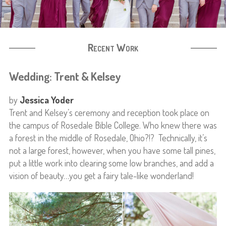
Recent Work
Wedding: Trent & Kelsey
by
Jessica Yoder
Trent and Kelsey’s ceremony and reception took place on
the campus of Rosedale Bible College. Who knew there was
a forest in the middle of Rosedale, Ohio?!? Technically, it’s
not a large forest, however, when you have some tall pines,
put a little work into clearing some low branches, and add a
vision of beauty…you get a fairy tale-like wonderland!