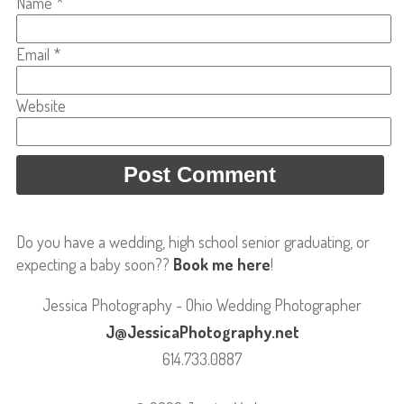
Name
*
Email
*
Website
Do you have a wedding, high school senior graduating, or
expecting a baby soon??
Book me here
!
Jessica Photography - Ohio Wedding Photographer
J@JessicaPhotography.net
614.733.0887