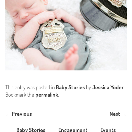
This entry was posted in
Baby Stories
by
Jessica Yoder
.
Bookmark the
permalink
.
←
Previous
Next
→
Baby Stories
Engagement
Events