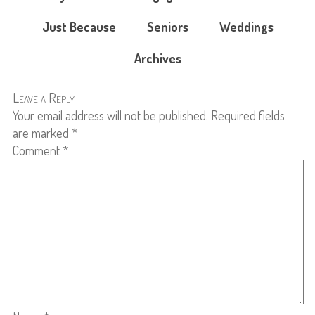
Just Because
Seniors
Weddings
Archives
Leave a Reply
Your email address will not be published.
Required fields
are marked
*
Comment
*