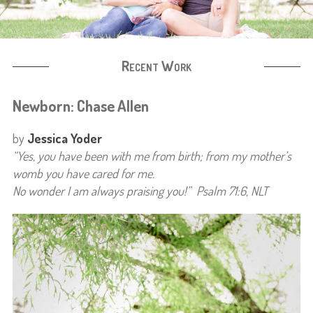
Recent Work
Newborn: Chase Allen
by
Jessica Yoder
“Yes, you have been with me from birth;
from my mother’s
womb you have cared for me.
No wonder I am always praising you!” Psalm 71:6, NLT