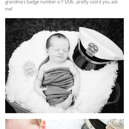
grandma’s badge number is?! 1206…pretty cool if you ask
me!