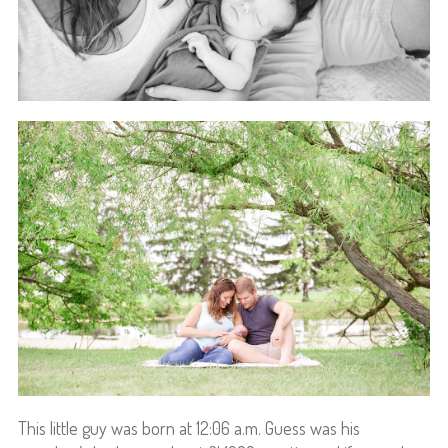
This little guy was born at 12:06 a.m. Guess was his