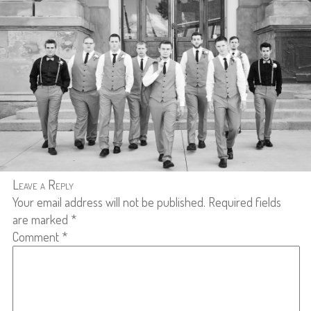
Leave a Reply
Your email address will not be published.
Required fields
are marked
*
Comment
*