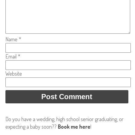
Name
*
Email
*
Website
Do you have a wedding, high school senior graduating, or
expecting a baby soon??
Book me here
!