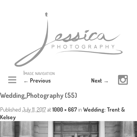
Image navigation
← Previous
Next →
Wedding_Photography (55)
Published
July 11, 2017
at
1000 × 667
in
Wedding: Trent &
Kelsey