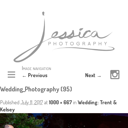
Image navigation
← Previous
Next →
Wedding_Photography (95)
Published
July 11, 2017
at
1000 × 667
in
Wedding: Trent &
Kelsey