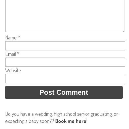
Name
*
Email
*
Website
Do you have a wedding, high school senior graduating, or
expecting a baby soon??
Book me here
!