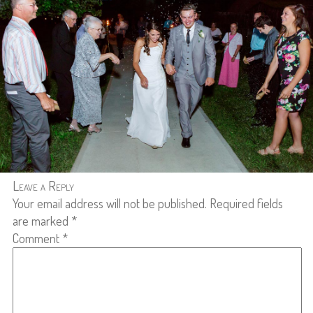
Leave a Reply
Your email address will not be published.
Required fields
are marked
*
Comment
*