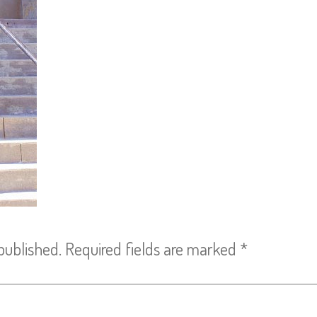
published.
Required fields are marked
*