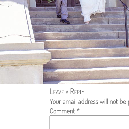
Leave a Reply
Your email address will not be 
Comment
*