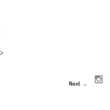
Next →