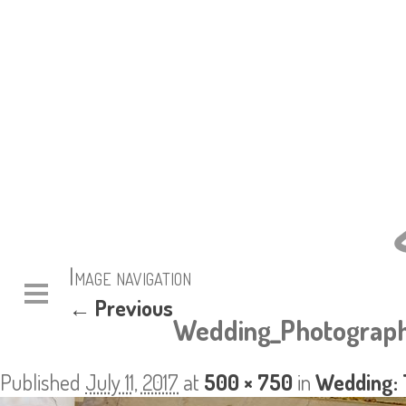
Image navigation
← Previous
Wedding_Photograph
Published
July 11, 2017
at
500 × 750
in
Wedding: 