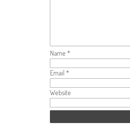
Name
*
Email
*
Website