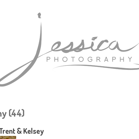
y (44)
Trent & Kelsey