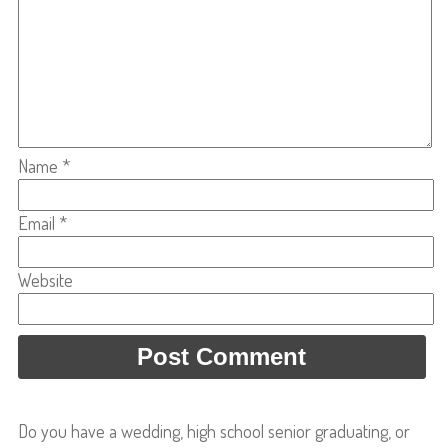
Name
*
Email
*
Website
Do you have a wedding, high school senior graduating, or