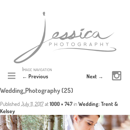
Image navigation
← Previous
Next →
Wedding_Photography (25)
Published
July 11, 2017
at
1000 × 747
in
Wedding: Trent &
Kelsey