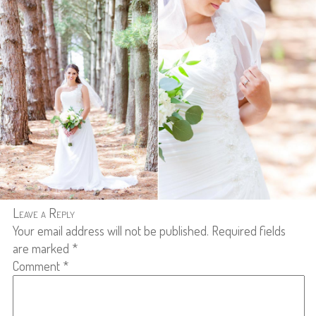
Leave a Reply
Your email address will not be published.
Required fields
are marked
*
Comment
*