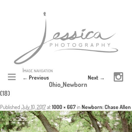
Image navigation
← Previous
Next →
Ohio_Newborn
(18)
Published
July 10, 2017
at
1000 × 667
in
Newborn: Chase Allen