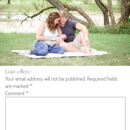
Leave a Reply
Your email address will not be published.
Required fields
are marked
*
Comment
*