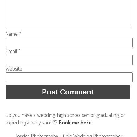
Name
*
Email
*
Website
Do you have a wedding, high school senior graduating, or
expecting a baby soon??
Book me here
!
Jessica Photography - Ohio Wedding Photographer