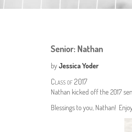
Senior: Nathan
by
Jessica Yoder
Class of 2017
Nathan kicked off the 2017 senio
Blessings to you, Nathan! Enjoy