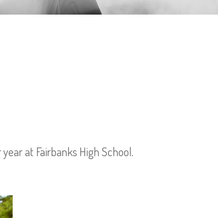
r year at Fairbanks High School.