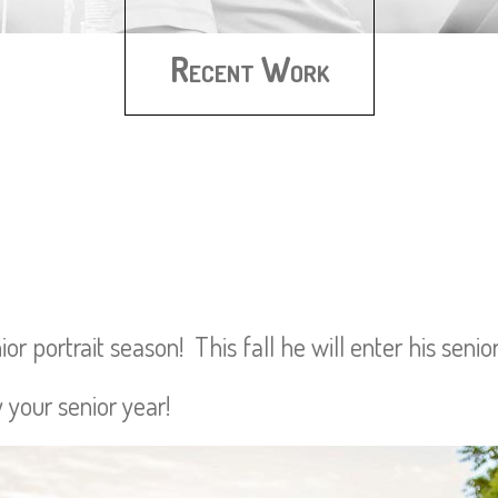
Recent Work
r portrait season! This fall he will enter his senio
 your senior year!