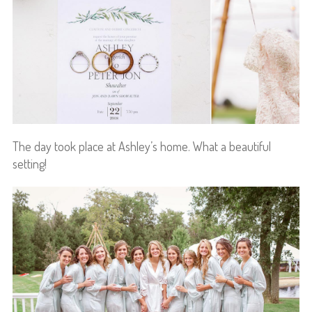
The day took place at Ashley’s home. What a beautiful
setting!