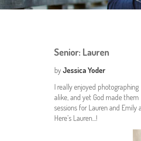
Senior: Lauren
by
Jessica Yoder
I really enjoyed photographing
alike, and yet God made them b
sessions for Lauren and Emily a
Here’s Lauren…!