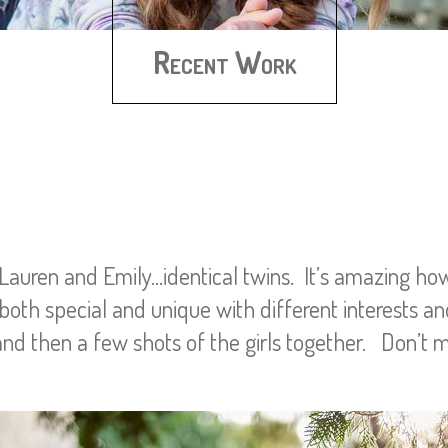
Recent Work
 Lauren and Emily…identical twins. It’s amazing h
oth special and unique with different interests an
nd then a few shots of the girls together. Don’t m