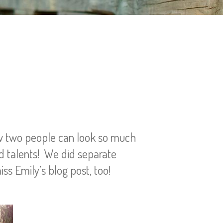
ow two people can look so much
d talents! We did separate
iss Emily’s blog post, too!