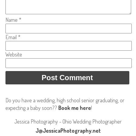
Name
*
Email
*
Website
Do you have a wedding, high school senior graduating, or
expecting a baby soon??
Book me here
!
Jessica Photography - Ohio Wedding Photographer
J@JessicaPhotography.net