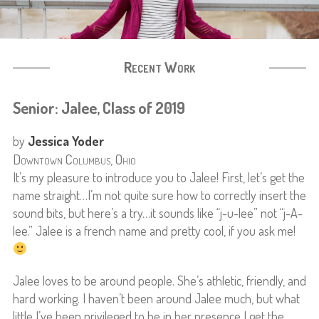
Recent Work
Senior: Jalee, Class of 2019
by
Jessica Yoder
Downtown Columbus, Ohio
It’s my pleasure to introduce you to Jalee! First, let’s get the
name straight…I’m not quite sure how to correctly insert the
sound bits, but here’s a try…it sounds like “j-u-lee” not “j-A-
lee.” Jalee is a french name and pretty cool, if you ask me!
Jalee loves to be around people. She’s athletic, friendly, and
hard working. I haven’t been around Jalee much, but what
little I’ve been privileged to be in her presence I get the