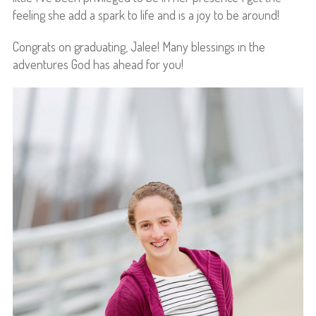
feeling she add a spark to life and is a joy to be around!
Congrats on graduating, Jalee! Many blessings in the
adventures God has ahead for you!