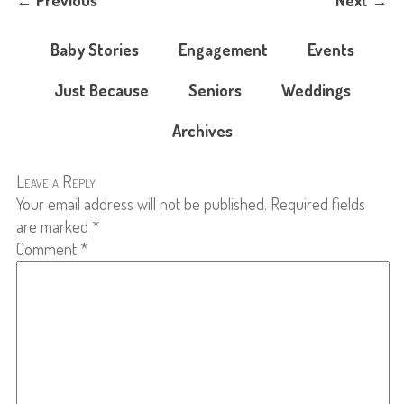
←
Previous
Next
→
Baby Stories
Engagement
Events
Just Because
Seniors
Weddings
Archives
Leave a Reply
Your email address will not be published.
Required fields
are marked
*
Comment
*