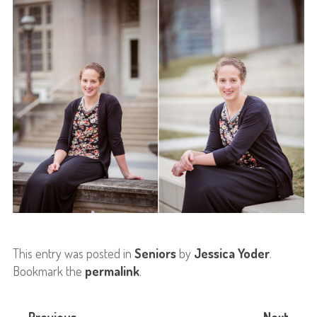
This entry was posted in
Seniors
by
Jessica Yoder
.
Bookmark the
permalink
.