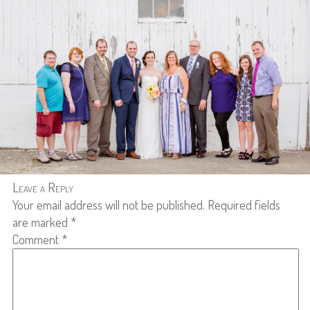
Leave a Reply
Your email address will not be published.
Required fields
are marked
*
Comment
*