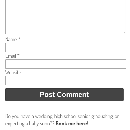
Name
*
Email
*
Website
Do you have a wedding, high school senior graduating, or
expecting a baby soon??
Book me here
!