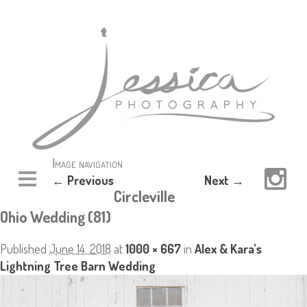
Image navigation
← Previous
Next →
Circleville
Ohio Wedding (81)
Published
June 14, 2018
at
1000 × 667
in
Alex & Kara’s
Lightning Tree Barn Wedding