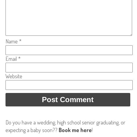
Name
*
Email
*
Website
Do you have a wedding, high school senior graduating, or
expecting a baby soon??
Book me here
!