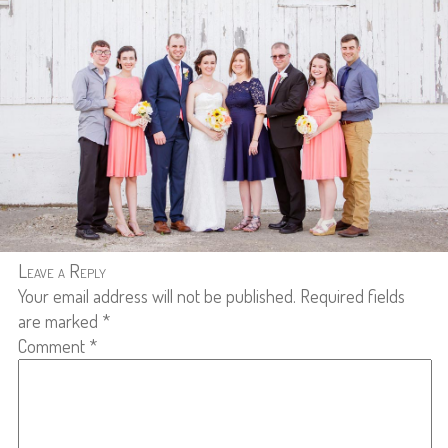
Leave a Reply
Your email address will not be published.
Required fields
are marked
*
Comment
*