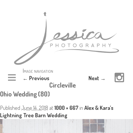
Image navigation
← Previous
Next →
Circleville
Ohio Wedding (80)
Published
June 14, 2018
at
1000 × 667
in
Alex & Kara’s
Lightning Tree Barn Wedding