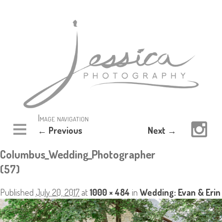
Image navigation
← Previous
Next →
Columbus_Wedding_Photographer
(57)
Published
July 20, 2017
at
1000 × 484
in
Wedding: Evan & Erin