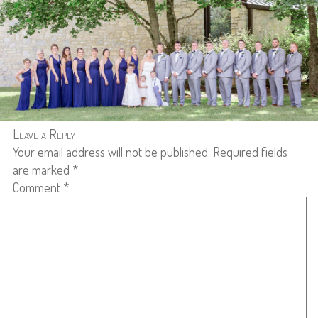
Leave a Reply
Your email address will not be published.
Required fields
are marked
*
Comment
*