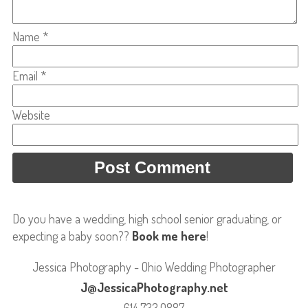
Name
*
Email
*
Website
Do you have a wedding, high school senior graduating, or
expecting a baby soon??
Book me here
!
Jessica Photography - Ohio Wedding Photographer
J@JessicaPhotography.net