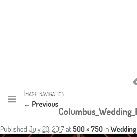
Image navigation
← Previous
Columbus_Wedding_P
Published
July 20, 2017
at
500 × 750
in
Wedding: