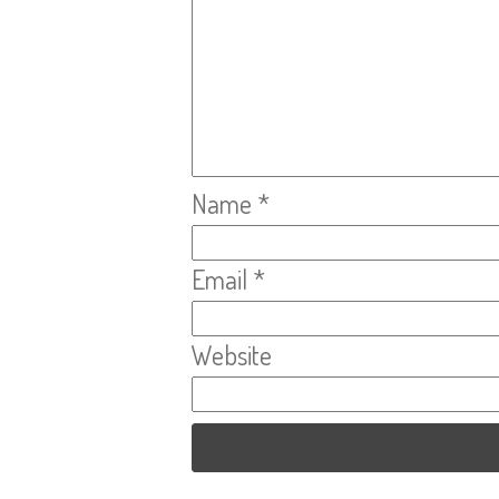
Name
*
Email
*
Website