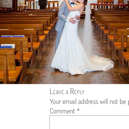
Leave a Reply
Your email address will not be 
Comment
*