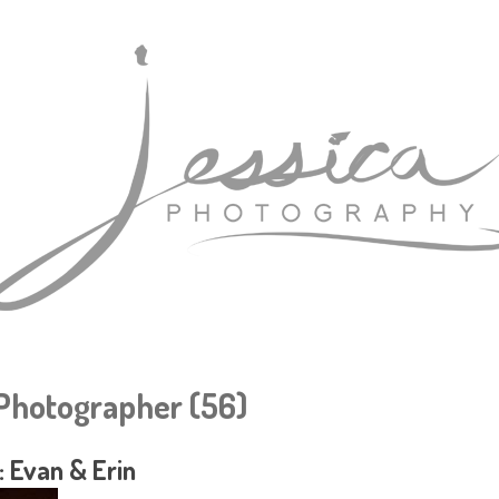
hotographer (56)
 Evan & Erin