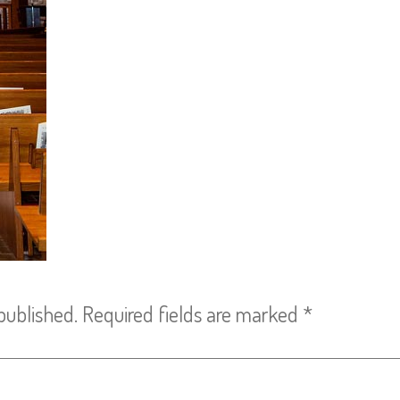
published.
Required fields are marked
*