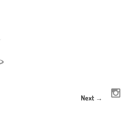
Next →