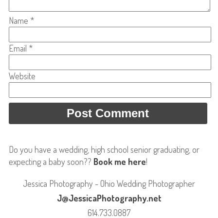
Name
*
Email
*
Website
Do you have a wedding, high school senior graduating, or
expecting a baby soon??
Book me here
!
Jessica Photography - Ohio Wedding Photographer
J@JessicaPhotography.net
614.733.0887