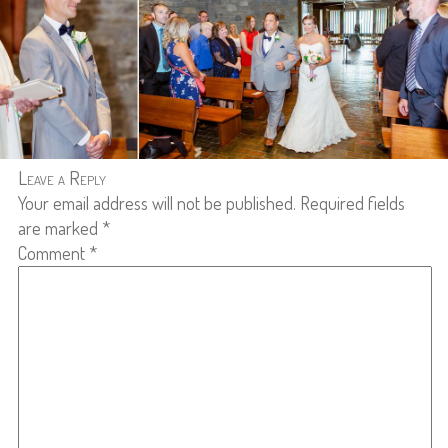
Leave a Reply
Your email address will not be published.
Required fields
are marked
*
Comment
*