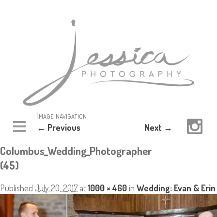
Image navigation
← Previous
Next →
Columbus_Wedding_Photographer
(45)
Published
July 20, 2017
at
1000 × 460
in
Wedding: Evan & Erin