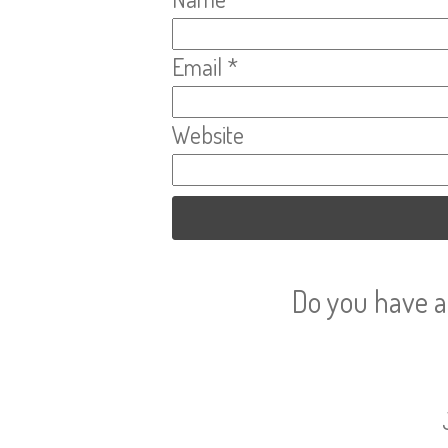
Email
*
Website
Do you have a