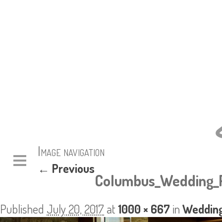
Image navigation
← Previous
Columbus_Wedding_P
Published
July 20, 2017
at
1000 × 667
in
Wedding