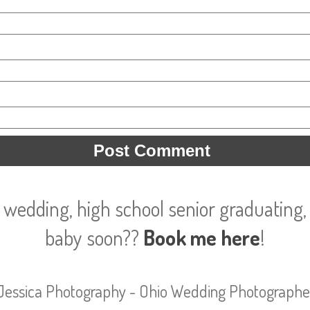
 wedding, high school senior graduating, 
baby soon??
Book me here
!
Jessica Photography - Ohio Wedding Photographe