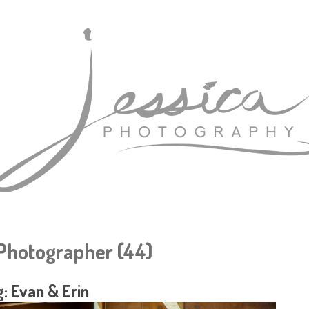
hotographer (44)
: Evan & Erin