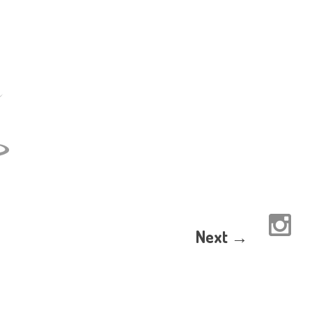
Next →