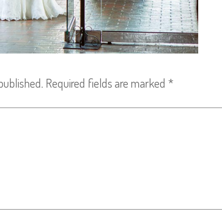
published.
Required fields are marked
*