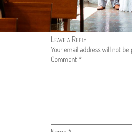
Leave a Reply
Your email address will not be 
Comment
*
Name
*