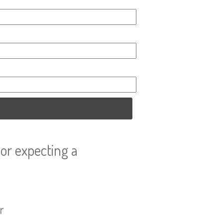
or expecting a
r