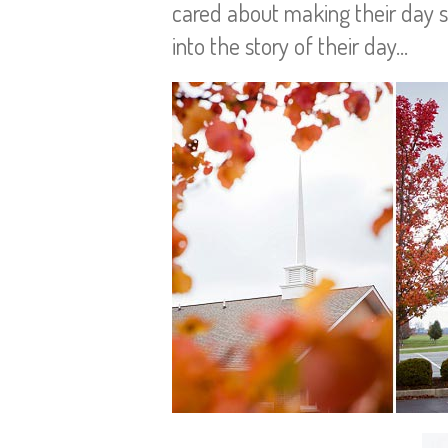
cared about making their day spe
into the story of their day…