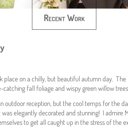
Recent Work
ey
 place on a chilly, but beautiful autumn day. The 
e-catching fall foliage and wispy green willow trees
n outdoor reception, but the cool temps for the da
 it was elegantly decorated and stunning! I admire 
mselves to get all caught up in the stress of the ext