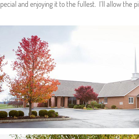
cial and enjoying it to the fullest. I’ll allow the p