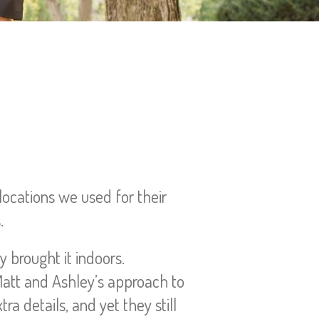
locations we used for their
.
y brought it indoors.
Matt and Ashley’s approach to
ra details, and yet they still