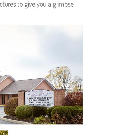
ictures to give you a glimpse