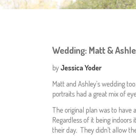
Wedding: Matt & Ashl
by
Jessica Yoder
Matt and Ashley’s wedding took
portraits had a great mix of ey
The original plan was to have a
Regardless of it being indoors
their day. They didn’t allow the