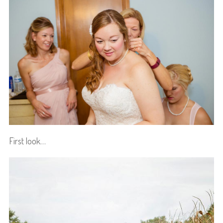
First look…