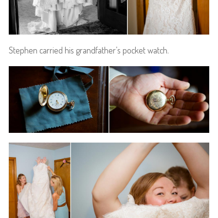
Stephen carried his grandfather’s pocket watch.