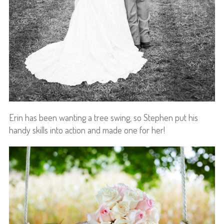
Erin has been wanting a tree swing, so Stephen put his
handy skills into action and made one for her!