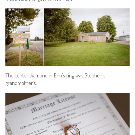
The center diamond in Erin’s ring was Stephen’s
grandmother’s.