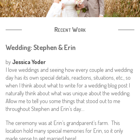
Recent Work
Wedding: Stephen & Erin
by
Jessica Yoder
I love weddings and seeing how every couple and wedding
day has its own special details, reactions, situations, etc., so
when I think about what to write for a wedding blog post I
naturally think about what was unique about the wedding.
Allow me to tell you some things that stood out to me
throughout Stephen and Erin’s day…
The ceremony was at Erin’s grandparent’s farm. This
location hold many special memories for Erin, so it only
made sense to get married here!