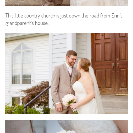
This little country church is just down the road from Erin’s
grandparent’s house.