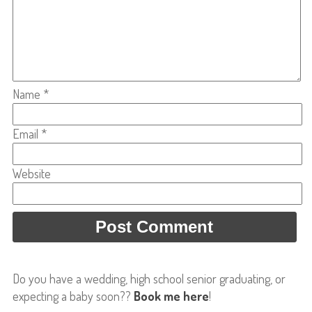
Name
*
Email
*
Website
Do you have a wedding, high school senior graduating, or
expecting a baby soon??
Book me here
!