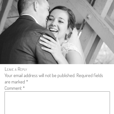
Leave a Reply
Your email address will not be published.
Required fields
are marked
*
Comment
*