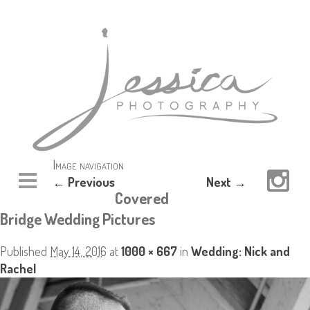
Image navigation
← Previous
Next →
Covered
Bridge Wedding Pictures
Published
May 14, 2016
at
1000 × 667
in
Wedding: Nick and
Rachel