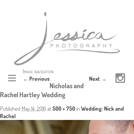
Image navigation
← Previous
Next →
Nicholas and
Rachel Hartley Wedding
Published
May 14, 2016
at
500 × 750
in
Wedding: Nick and
Rachel