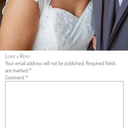
Leave a Reply
Your email address will not be published.
Required fields
are marked
*
Comment
*