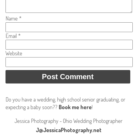
Name
*
Email
*
Website
Do you have a wedding, high school senior graduating, or
expecting a baby soon??
Book me here
!
Jessica Photography - Ohio Wedding Photographer
J@JessicaPhotography.net