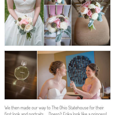
We then made our way to The Ohio Statehouse for their
first look and portraits… Doesn’t Erika look like a princess!