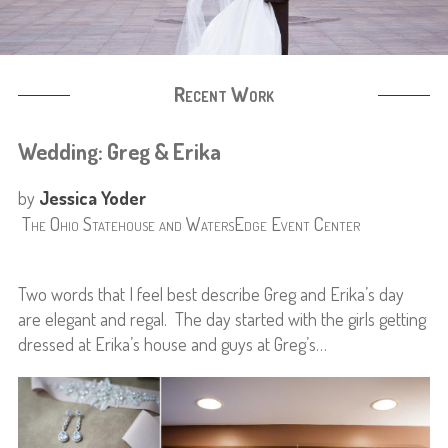
Recent Work
Wedding: Greg & Erika
by
Jessica Yoder
The Ohio Statehouse and WatersEdge Event Center
Two words that I feel best describe Greg and Erika’s day
are elegant and regal. The day started with the girls getting
dressed at Erika’s house and guys at Greg’s…