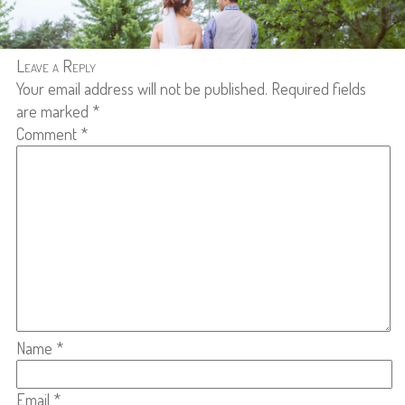
Leave a Reply
Your email address will not be published.
Required fields
are marked
*
Comment
*
Name
*
Email
*