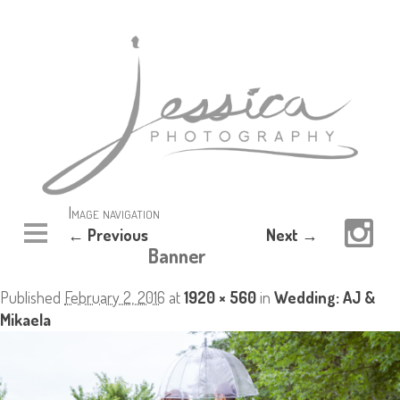
Image navigation
← Previous
Next →
Banner
Published
February 2, 2016
at
1920 × 560
in
Wedding: AJ &
Mikaela