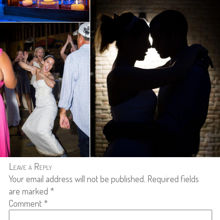
Leave a Reply
Your email address will not be published.
Required fields
are marked
*
Comment
*