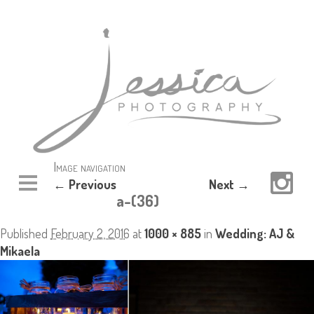
Image navigation
← Previous
Next →
a-(36)
Published
February 2, 2016
at
1000 × 885
in
Wedding: AJ &
Mikaela