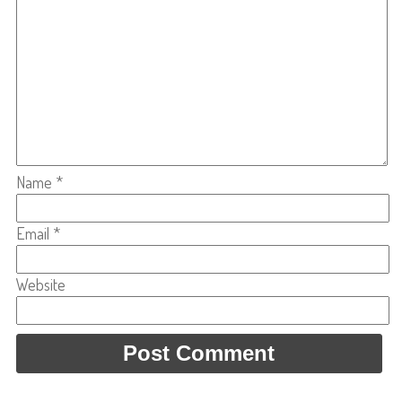
Name
*
Email
*
Website