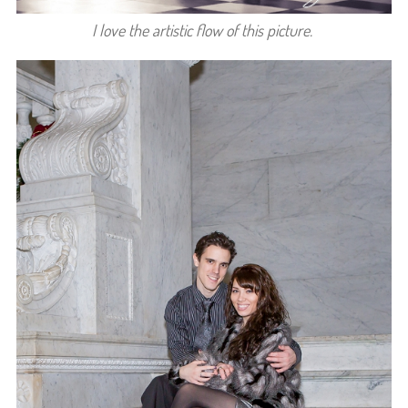
I love the artistic flow of this picture.