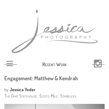
Recent Work
Engagement: Matthew & Kendrah
by
Jessica Yoder
The Ohio Statehouse. Scioto Mile. Starbucks