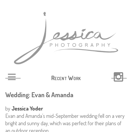
Recent Work
Wedding: Evan & Amanda
by
Jessica Yoder
Evan and Amanda’s mid-September wedding fell on a very
bright and sunny day, which was perfect for their plans of
an outdoor reception.