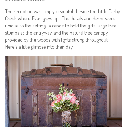
The reception was simply beautiful…beside the Little Darby
Creek where Evan grew up. The details and decor were
unique to the setting…a canoe to hold the gifts, large tree
stumps as the entryway, and the natural tree canopy
provided by the woods with lights strung throughout.
Here’s a little glimpse into their day…