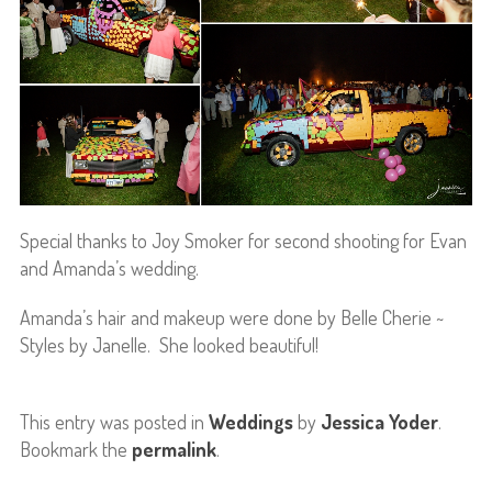
Special thanks to Joy Smoker for second shooting for Evan
and Amanda’s wedding.
Amanda’s hair and makeup were done by Belle Cherie ~
Styles by Janelle. She looked beautiful!
This entry was posted in
Weddings
by
Jessica Yoder
.
Bookmark the
permalink
.