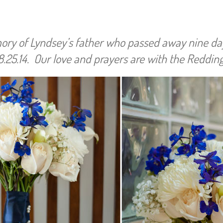
emory of Lyndsey’s father who passed away nine da
.25.14. Our love and prayers are with the Redding