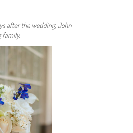
ys after the wedding, John
 family.