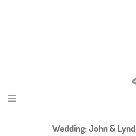
Wedding: John & Lyn