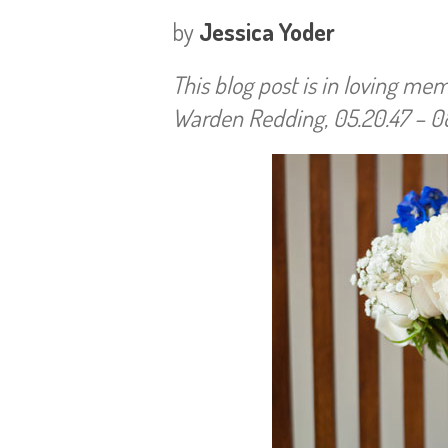
by
Jessica Yoder
This blog post is in loving m
Warden Redding, 05.20.47 – 08