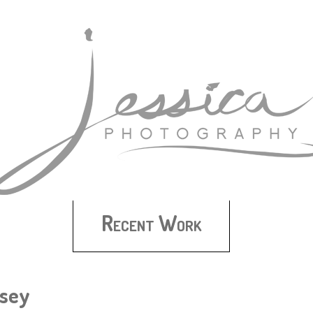
Recent Work
dsey