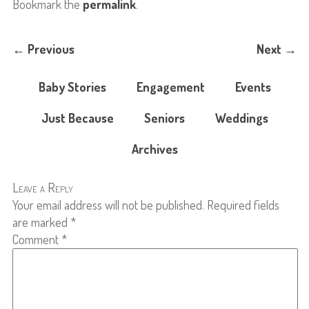
Bookmark the
permalink
.
←
Previous
Next
→
Baby Stories
Engagement
Events
Just Because
Seniors
Weddings
Archives
Leave a Reply
Your email address will not be published.
Required fields
are marked
*
Comment
*