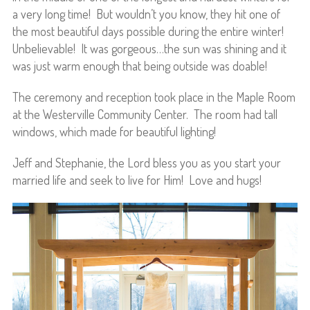
a very long time! But wouldn’t you know, they hit one of
the most beautiful days possible during the entire winter!
Unbelievable! It was gorgeous…the sun was shining and it
was just warm enough that being outside was doable!
The ceremony and reception took place in the Maple Room
at the Westerville Community Center. The room had tall
windows, which made for beautiful lighting!
Jeff and Stephanie, the Lord bless you as you start your
married life and seek to live for Him! Love and hugs!