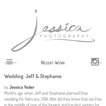
Recent Work
Wedding: Jeff & Stephanie
by
Jessica Yoder
Months ago when Jeff and Stephanie planned their
wedding for February, 2014, little did they know that we’d be
in the middle of one of the longest and hardest winters for