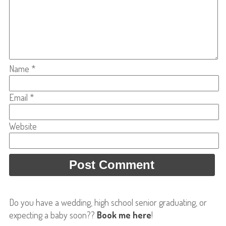
Name
*
Email
*
Website
Do you have a wedding, high school senior graduating, or
expecting a baby soon??
Book me here
!