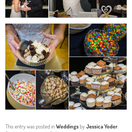
This entry was posted in
Weddings
by
Jessica Yoder
.