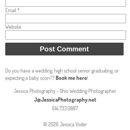
Email
*
Website
Do you have a wedding, high school senior graduating, or
expecting a baby soon??
Book me here
!
Jessica Photography - Ohio Wedding Photographer
J@JessicaPhotography.net
614.733.0887
© 2026 Jessica Yoder