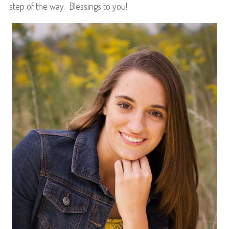
step of the way. Blessings to you!