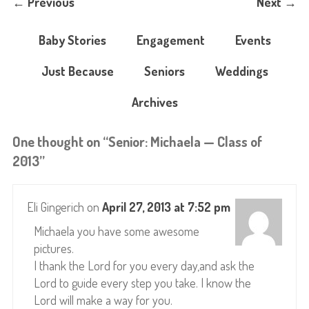
←
Previous
Next
→
Baby Stories
Engagement
Events
Just Because
Seniors
Weddings
Archives
One thought on “
Senior: Michaela — Class of
2013
”
Eli Gingerich
on
April 27, 2013 at 7:52 pm
Michaela you have some awesome
pictures.
I thank the Lord for you every day,and ask the
Lord to guide every step you take. I know the
Lord will make a way for you.