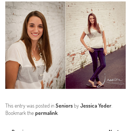
This entry was posted in
Seniors
by
Jessica Yoder
.
Bookmark the
permalink
.