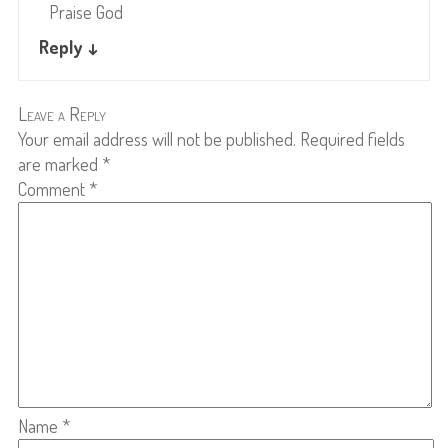
Praise God
Reply
↓
Leave a Reply
Your email address will not be published.
Required fields
are marked
*
Comment
*
Name
*