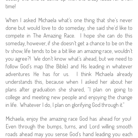
time!
When I asked Michaela what’s one thing that she’s never
done but would love to do someday, she said she’d like to
compete in The Amazing Race. I hope she can do this
someday, however, if she doesn’t get a chance to be on the
tv show, life tends to be a bit like an amazing race, wouldn’t
you agree?! We don’t know what’s ahead, but we need to
follow God’s map (the Bible) and His leading in whatever
adventures He has for us. I think Michaela already
understands this, because when I asked her about her
plans after graduation she shared, “I plan on going to
college and meeting new people and enjoying the change
in life. Whatever I do, I plan on glorifying God through it.”
Michaela, enjoy the amazing race God has ahead for you!
Even through the bumps, turns, and Lord willing smooth
roads ahead may you sense God’s hand leading you each