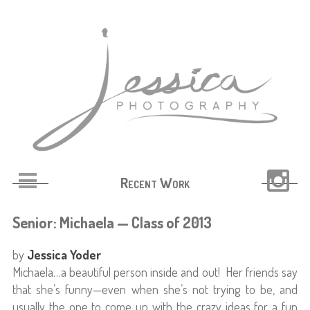
Recent Work
Senior: Michaela — Class of 2013
by
Jessica Yoder
Michaela…a beautiful person inside and out! Her friends say
that she’s funny—even when she’s not trying to be, and
usually the one to come up with the crazy ideas for a fun