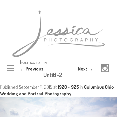
Image navigation
← Previous
Next →
Untitl-2
Published
September 11, 2015
at
1920 × 925
in
Columbus Ohio
Wedding and Portrait Photography