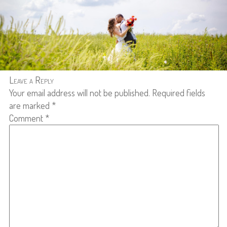
Leave a Reply
Your email address will not be published.
Required fields
are marked
*
Comment
*