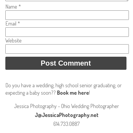
Name
*
Email
*
Website
Do you have a wedding, high school senior graduating, or
expecting a baby soon??
Book me here
!
Jessica Photography - Ohio Wedding Photographer
J@JessicaPhotography.net
614.733.0887