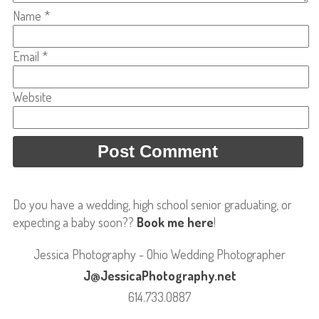
Name
*
Email
*
Website
Do you have a wedding, high school senior graduating, or
expecting a baby soon??
Book me here
!
Jessica Photography - Ohio Wedding Photographer
J@JessicaPhotography.net
614.733.0887