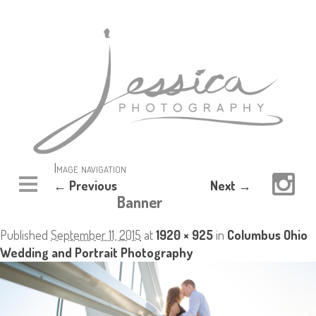
Image navigation
← Previous
Next →
Banner
Published
September 11, 2015
at
1920 × 925
in
Columbus Ohio
Wedding and Portrait Photography