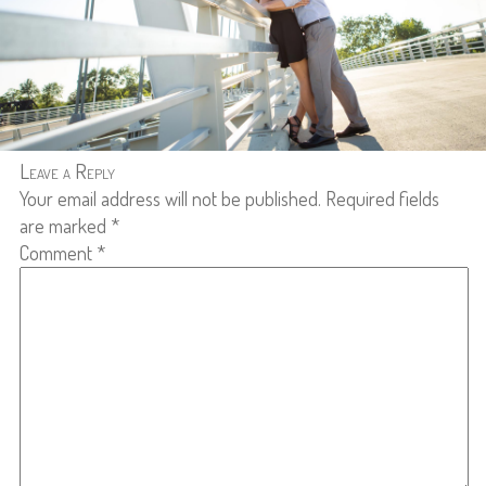
Leave a Reply
Your email address will not be published.
Required fields
are marked
*
Comment
*