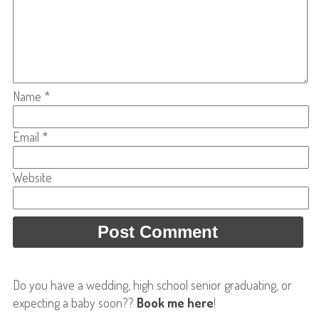
Name
*
Email
*
Website
Do you have a wedding, high school senior graduating, or
expecting a baby soon??
Book me here
!