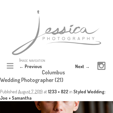
Image navigation
← Previous
Next →
Columbus
Wedding Photographer (21)
Published
August 7, 2019
at
1233 × 822
in
Styled Wedding:
Joe + Samantha