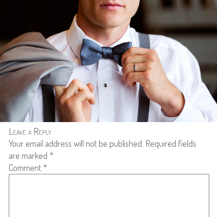
Leave a Reply
Your email address will not be published.
Required fields
are marked
*
Comment
*