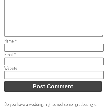
Name
*
Email
*
Website
Do you have a wedding, high school senior graduating, or