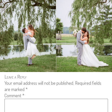
Leave a Reply
Your email address will not be published.
Required fields
are marked
*
Comment
*