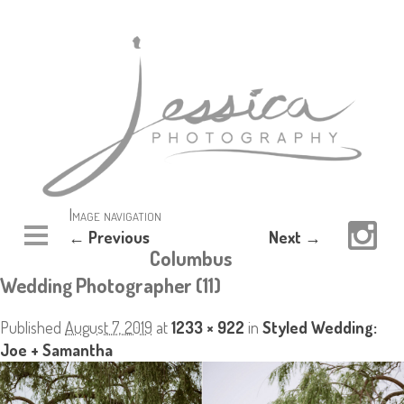
Image navigation
← Previous
Next →
Columbus
Wedding Photographer (11)
Published
August 7, 2019
at
1233 × 922
in
Styled Wedding:
Joe + Samantha