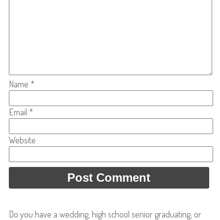
Name
*
Email
*
Website
Do you have a wedding, high school senior graduating, or