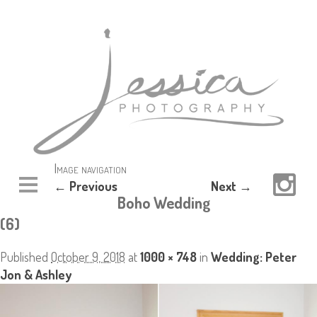
Image navigation
← Previous
Next →
Boho Wedding
(6)
Published
October 9, 2018
at
1000 × 748
in
Wedding: Peter
Jon & Ashley