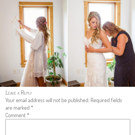
Leave a Reply
Your email address will not be published.
Required fields
are marked
*
Comment
*