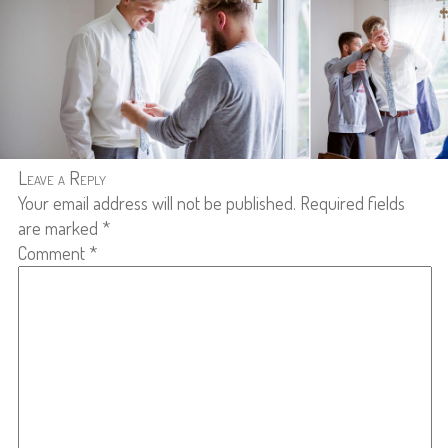
Leave a Reply
Your email address will not be published.
Required fields
are marked
*
Comment
*