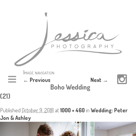
Image navigation
← Previous
Next →
Boho Wedding
(21)
Published
October 9, 2018
at
1000 × 460
in
Wedding: Peter
Jon & Ashley