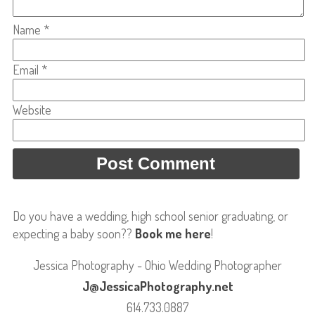
Name
*
Email
*
Website
Do you have a wedding, high school senior graduating, or
expecting a baby soon??
Book me here
!
Jessica Photography - Ohio Wedding Photographer
J@JessicaPhotography.net
614.733.0887