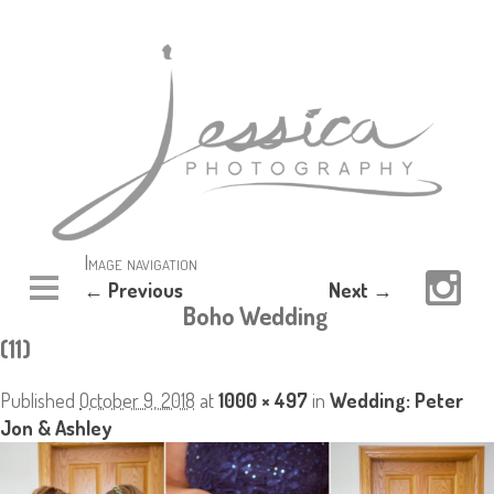
Image navigation
← Previous
Next →
Boho Wedding
(11)
Published
October 9, 2018
at
1000 × 497
in
Wedding: Peter
Jon & Ashley