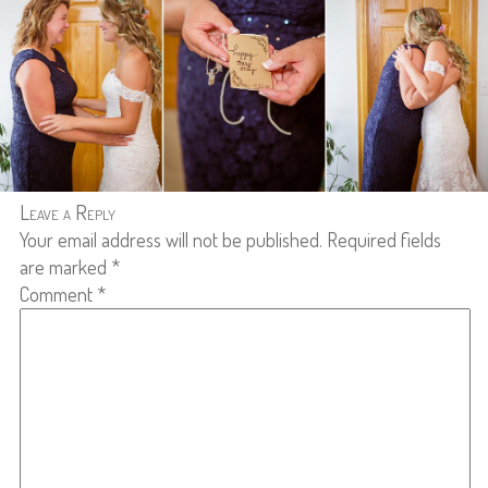
Leave a Reply
Your email address will not be published.
Required fields
are marked
*
Comment
*