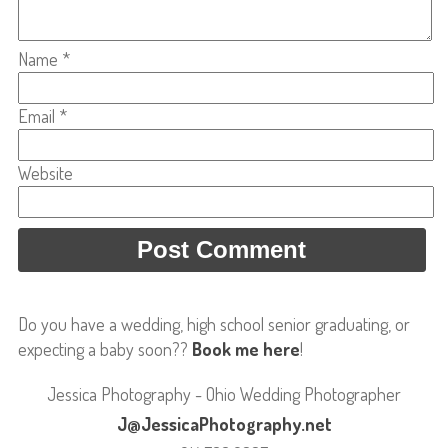
Name
*
Email
*
Website
Do you have a wedding, high school senior graduating, or
expecting a baby soon??
Book me here
!
Jessica Photography - Ohio Wedding Photographer
J@JessicaPhotography.net