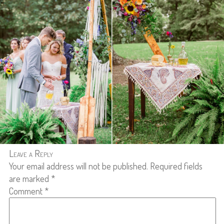
Leave a Reply
Your email address will not be published.
Required fields
are marked
*
Comment
*