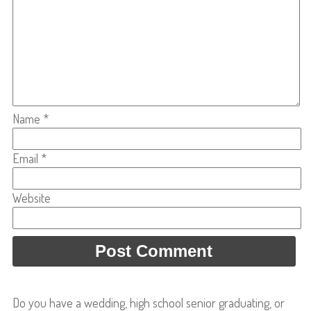
Name
*
Email
*
Website
Do you have a wedding, high school senior graduating, or