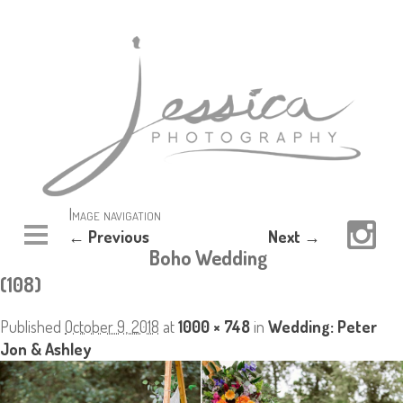
Image navigation
← Previous
Next →
Boho Wedding
(108)
Published
October 9, 2018
at
1000 × 748
in
Wedding: Peter
Jon & Ashley