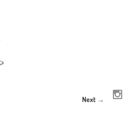
Next →