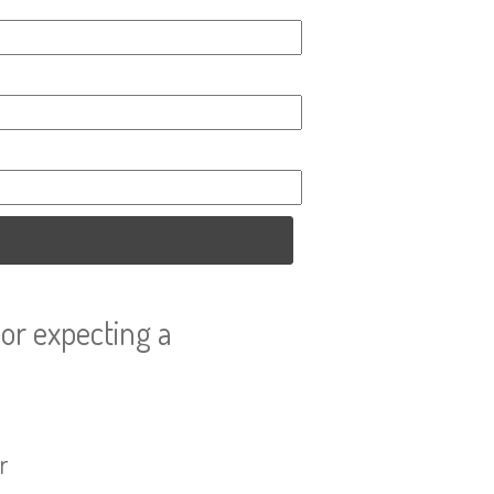
or expecting a
r