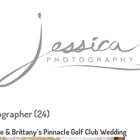
grapher (24)
e & Brittany’s Pinnacle Golf Club Wedding