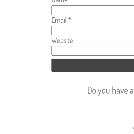
Email
*
Website
Do you have a