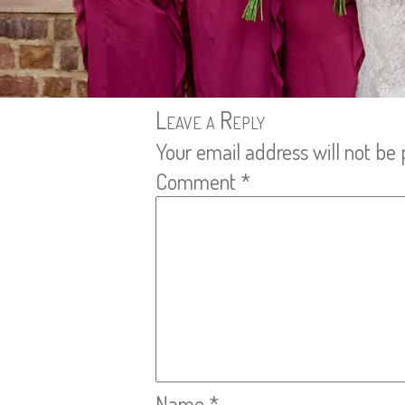
Leave a Reply
Your email address will not be 
Comment
*
Name
*