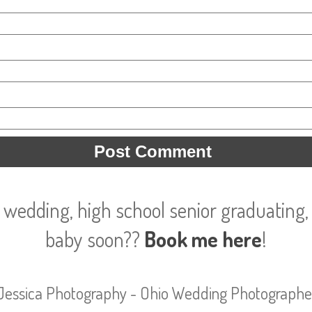
 wedding, high school senior graduating, 
baby soon??
Book me here
!
Jessica Photography - Ohio Wedding Photographe