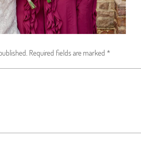
published.
Required fields are marked
*