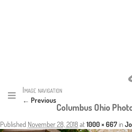
Image navigation
← Previous
Columbus Ohio Photo
Published
November 28, 2018
at
1000 × 667
in
Jo