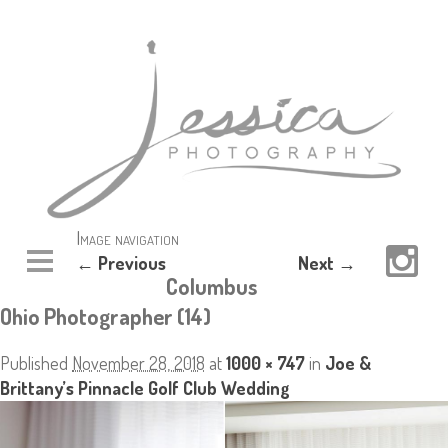
Image navigation
← Previous
Next →
Columbus
Ohio Photographer (14)
Published
November 28, 2018
at
1000 × 747
in
Joe &
Brittany’s Pinnacle Golf Club Wedding