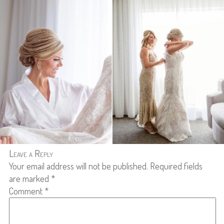
Leave a Reply
Your email address will not be published.
Required fields
are marked
*
Comment
*