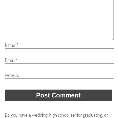
Name
*
Email
*
Website
Do you have a wedding, high school senior graduating, or