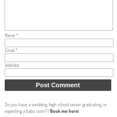
Name
*
Email
*
Website
Do you have a wedding, high school senior graduating, or
expecting a baby soon??
Book me here
!