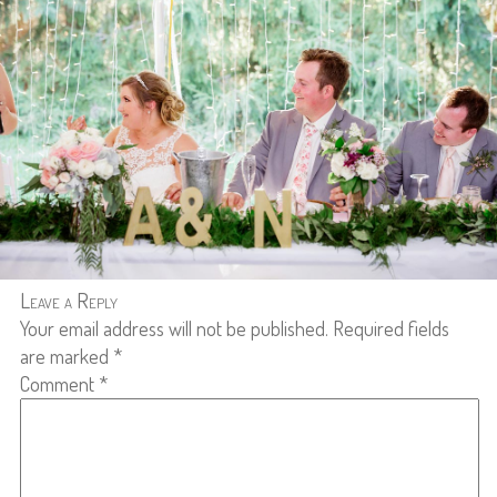
Leave a Reply
Your email address will not be published.
Required fields
are marked
*
Comment
*