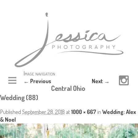
Image navigation
← Previous
Next →
Central Ohio
Wedding (88)
Published
September 28, 2018
at
1000 × 667
in
Wedding: Alex
& Noel