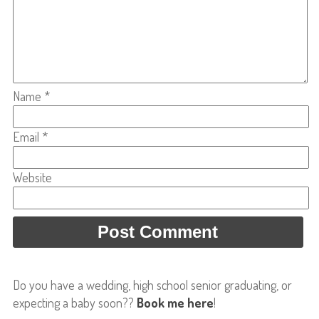
Name
*
Email
*
Website
Do you have a wedding, high school senior graduating, or
expecting a baby soon??
Book me here
!