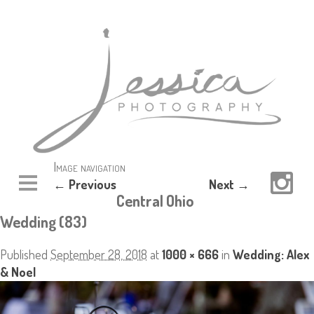
Image navigation
← Previous
Next →
Central Ohio
Wedding (83)
Published
September 28, 2018
at
1000 × 666
in
Wedding: Alex
& Noel