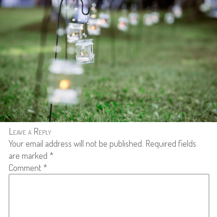
Leave a Reply
Your email address will not be published.
Required fields
are marked
*
Comment
*