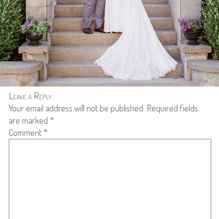
Leave a Reply
Your email address will not be published.
Required fields
are marked
*
Comment
*