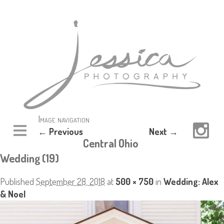
Image navigation
← Previous
Next →
Central Ohio
Wedding (19)
Published
September 28, 2018
at
500 × 750
in
Wedding: Alex
& Noel