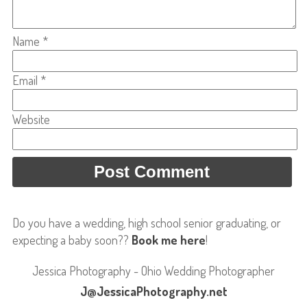
Name
*
Email
*
Website
Do you have a wedding, high school senior graduating, or
expecting a baby soon??
Book me here
!
Jessica Photography - Ohio Wedding Photographer
J@JessicaPhotography.net