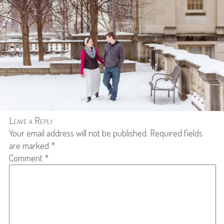
Leave a Reply
Your email address will not be published.
Required fields
are marked
*
Comment
*