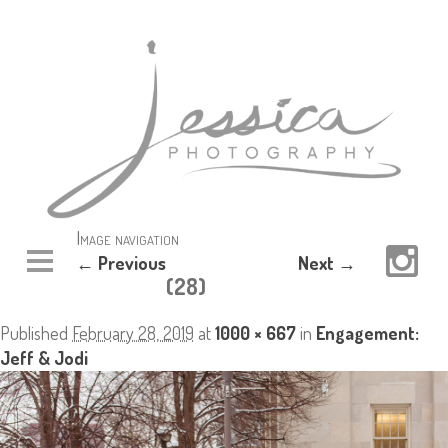
Image navigation
← Previous
Next →
(28)
Published
February 28, 2019
at
1000 × 667
in
Engagement:
Jeff & Jodi