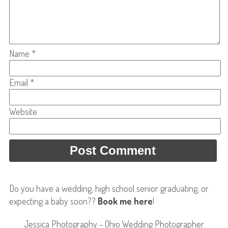
Name
*
Email
*
Website
Do you have a wedding, high school senior graduating, or
expecting a baby soon??
Book me here
!
Jessica Photography - Ohio Wedding Photographer