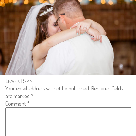
Leave a Reply
Your email address will not be published.
Required fields
are marked
*
Comment
*