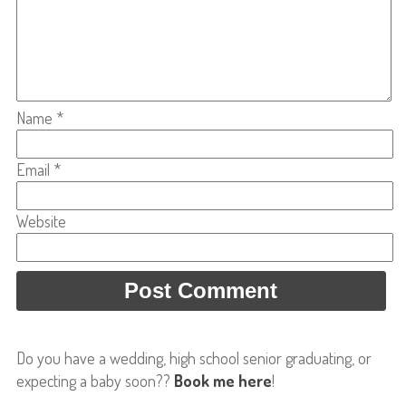
Name
*
Email
*
Website
Do you have a wedding, high school senior graduating, or
expecting a baby soon??
Book me here
!