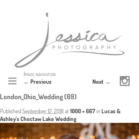
Image navigation
← Previous
Next →
London_Ohio_Wedding (69)
Published
September 12, 2018
at
1000 × 667
in
Lucas &
Ashley’s Choctaw Lake Wedding