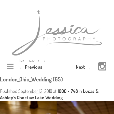
Image navigation
← Previous
Next →
London_Ohio_Wedding (65)
Published
September 12, 2018
at
1000 × 748
in
Lucas &
Ashley’s Choctaw Lake Wedding