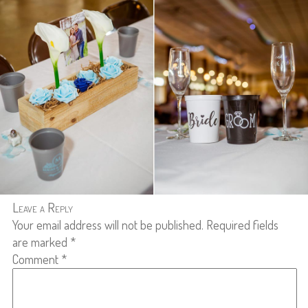
Leave a Reply
Your email address will not be published.
Required fields
are marked
*
Comment
*