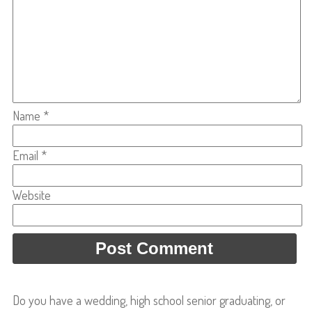
Name
*
Email
*
Website
Do you have a wedding, high school senior graduating, or