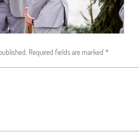
published.
Required fields are marked
*