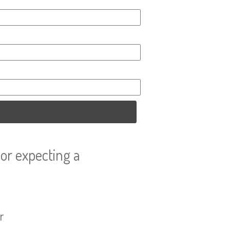
or expecting a
r