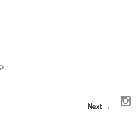
Next →