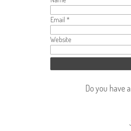
Email
*
Website
Do you have a