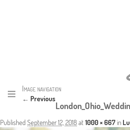
Image navigation
← Previous
London_Ohio_Weddin
Published
September 12, 2018
at
1000 × 667
in
Lu