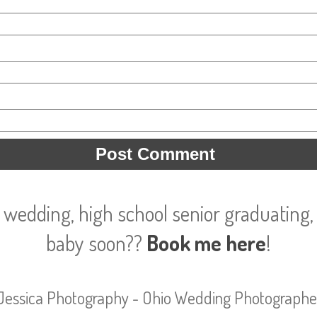
 wedding, high school senior graduating, 
baby soon??
Book me here
!
Jessica Photography - Ohio Wedding Photographe