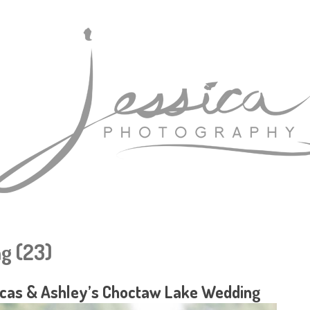
g (23)
cas & Ashley’s Choctaw Lake Wedding