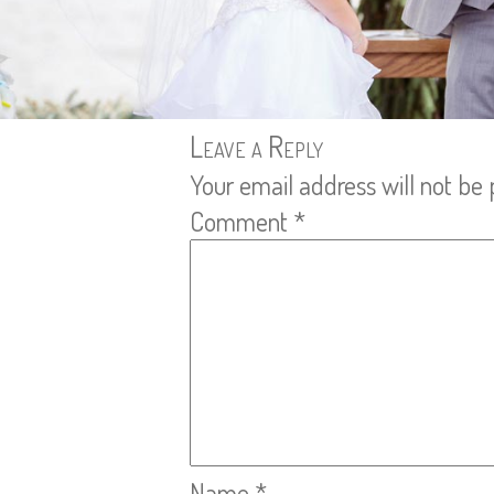
Leave a Reply
Your email address will not be 
Comment
*
Name
*