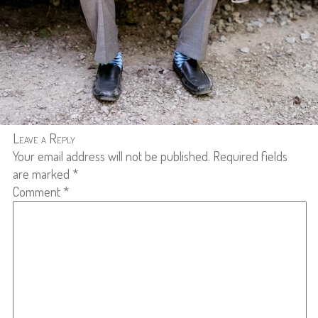
Leave a Reply
Your email address will not be published.
Required fields
are marked
*
Comment
*