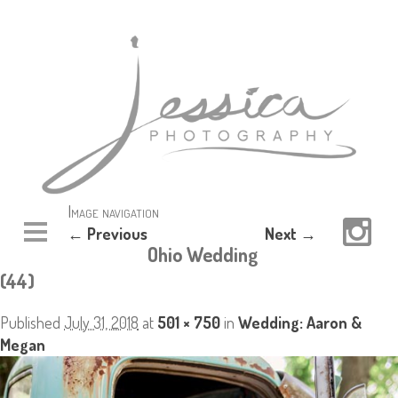
Image navigation
← Previous
Next →
Ohio Wedding
(44)
Published
July 31, 2018
at
501 × 750
in
Wedding: Aaron &
Megan