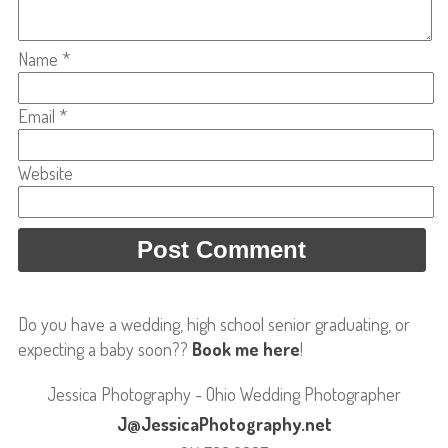
Name
*
Email
*
Website
Do you have a wedding, high school senior graduating, or
expecting a baby soon??
Book me here
!
Jessica Photography - Ohio Wedding Photographer
J@JessicaPhotography.net