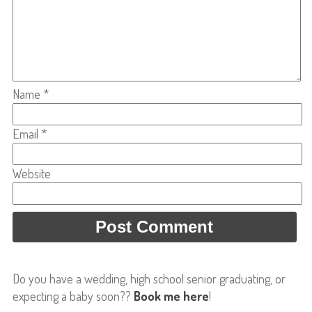
Name
*
Email
*
Website
Do you have a wedding, high school senior graduating, or
expecting a baby soon??
Book me here
!