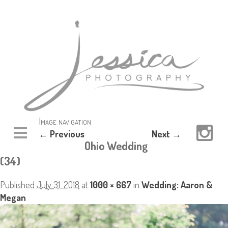
Image navigation
← Previous
Next →
Ohio Wedding
(34)
Published
July 31, 2018
at
1000 × 667
in
Wedding: Aaron &
Megan