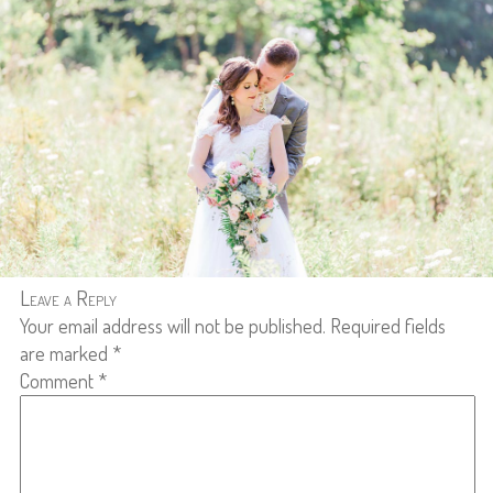
Leave a Reply
Your email address will not be published.
Required fields
are marked
*
Comment
*