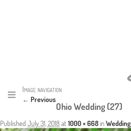
Image navigation
← Previous
Ohio Wedding (27)
Published
July 31, 2018
at
1000 × 668
in
Wedding