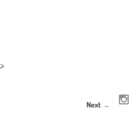
Next →