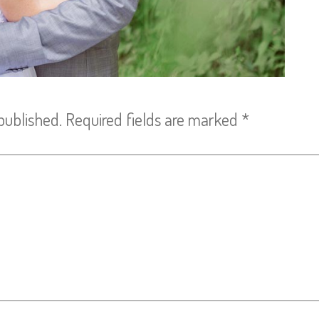
published.
Required fields are marked
*