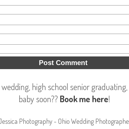
 wedding, high school senior graduating, 
baby soon??
Book me here
!
Jessica Photography - Ohio Wedding Photographe