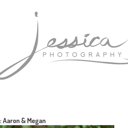
: Aaron & Megan