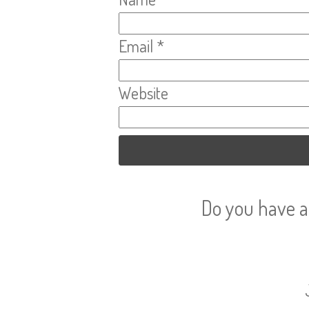
Email
*
Website
Do you have a