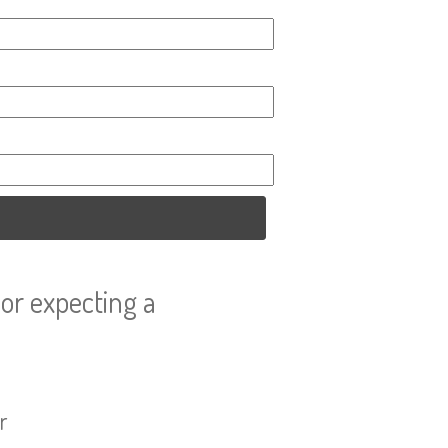
or expecting a
r