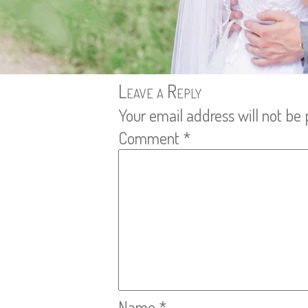
Leave a Reply
Your email address will not be 
Comment
*
Name
*