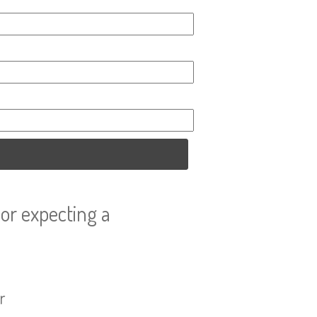
or expecting a
r