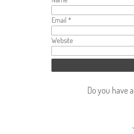
Email
*
Website
Do you have a