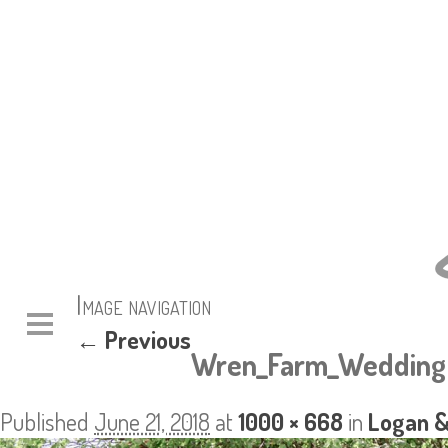
Image navigation
← Previous
Wren_Farm_Wedding 
Published
June 21, 2018
at
1000 × 668
in
Logan &