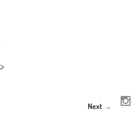
Next →