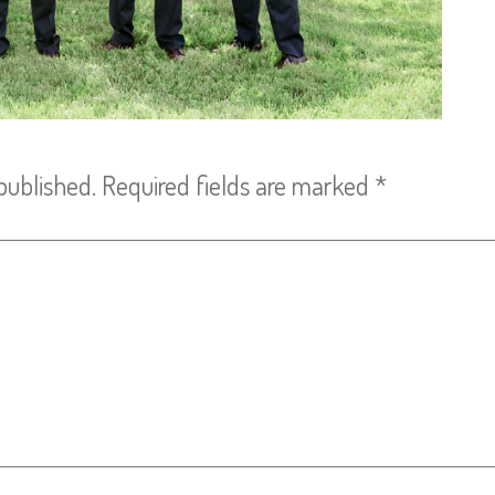
published.
Required fields are marked
*