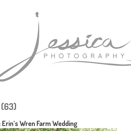
(63)
 Erin’s Wren Farm Wedding