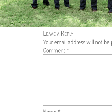
Leave a Reply
Your email address will not be 
Comment
*
Name
*