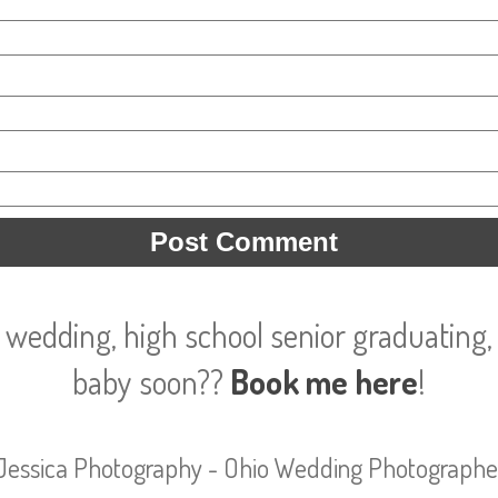
 wedding, high school senior graduating, 
baby soon??
Book me here
!
Jessica Photography - Ohio Wedding Photographe